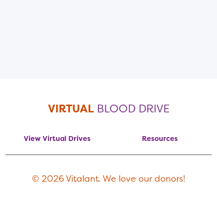
VIRTUAL
BLOOD DRIVE
View Virtual Drives
Resources
© 2026 Vitalant. We love our donors!