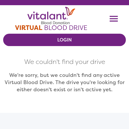
Skip To Content
Me
VIRTUAL
BLOOD DRIVE
LOGIN
VIEW VIRTUAL DRIVES
We couldn't find your drive
RESOURCES
We're sorry, but we couldn't find any active
Virtual Blood Drive. The drive you're looking for
either doesn't exist or isn't active yet.