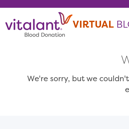
Skip To Content
VIRTUAL
BL
W
We're sorry, but we couldn't
e