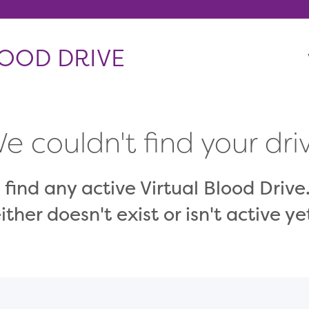
OOD DRIVE
e couldn't find your dri
 find any active Virtual Blood Drive.
ither doesn't exist or isn't active ye