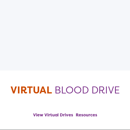
VIRTUAL
BLOOD DRIVE
View Virtual Drives
Resources