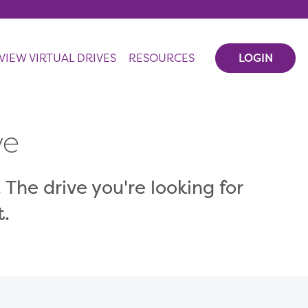
VIEW VIRTUAL DRIVES
RESOURCES
LOGIN
ve
 The drive you're looking for
t.