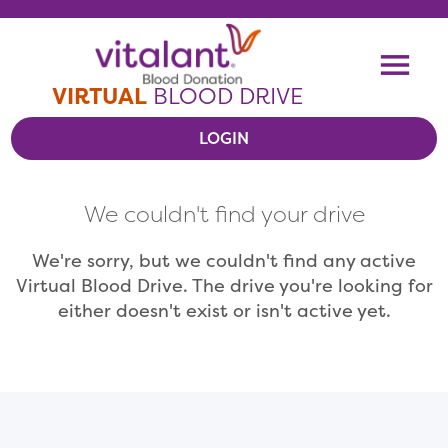
Skip To Content
Me
VIRTUAL
BLOOD DRIVE
LOGIN
VIEW VIRTUAL DRIVES
We couldn't find your drive
RESOURCES
We're sorry, but we couldn't find any active
Virtual Blood Drive. The drive you're looking for
either doesn't exist or isn't active yet.