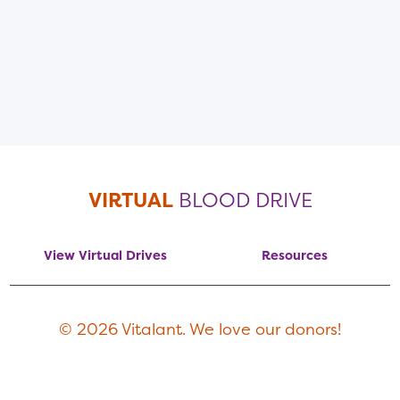
VIRTUAL
BLOOD DRIVE
View Virtual Drives
Resources
© 2026 Vitalant. We love our donors!