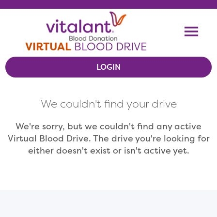
Skip To Content
Me
VIRTUAL
BLOOD DRIVE
LOGIN
VIEW VIRTUAL DRIVES
We couldn't find your drive
RESOURCES
We're sorry, but we couldn't find any active
Virtual Blood Drive. The drive you're looking for
either doesn't exist or isn't active yet.