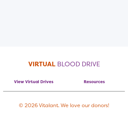
VIRTUAL
BLOOD DRIVE
View Virtual Drives
Resources
© 2026 Vitalant. We love our donors!