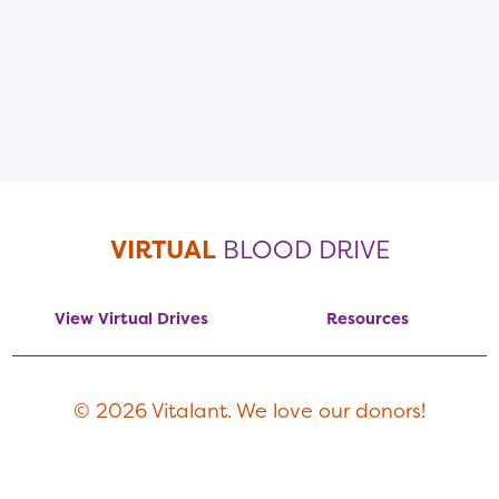
VIRTUAL
BLOOD DRIVE
View Virtual Drives
Resources
© 2026 Vitalant. We love our donors!