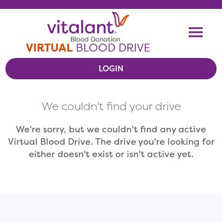
Skip To Content
Me
VIRTUAL
BLOOD DRIVE
LOGIN
VIEW VIRTUAL DRIVES
We couldn't find your drive
RESOURCES
We're sorry, but we couldn't find any active
Virtual Blood Drive. The drive you're looking for
either doesn't exist or isn't active yet.