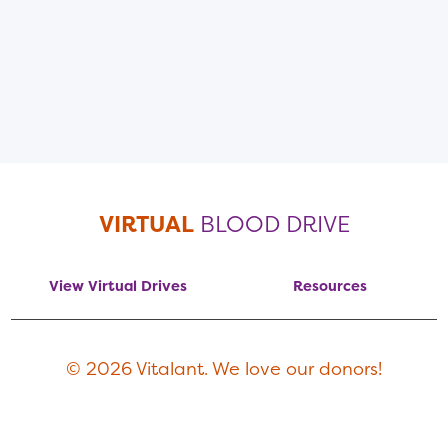
VIRTUAL
BLOOD DRIVE
View Virtual Drives
Resources
© 2026 Vitalant. We love our donors!