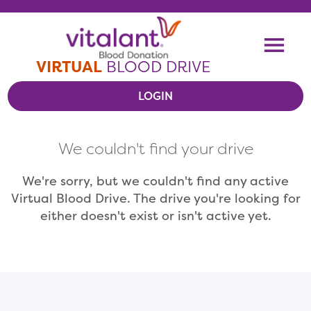
Skip To Content
Me
VIRTUAL
BLOOD DRIVE
LOGIN
VIEW VIRTUAL DRIVES
We couldn't find your drive
RESOURCES
We're sorry, but we couldn't find any active
Virtual Blood Drive. The drive you're looking for
either doesn't exist or isn't active yet.