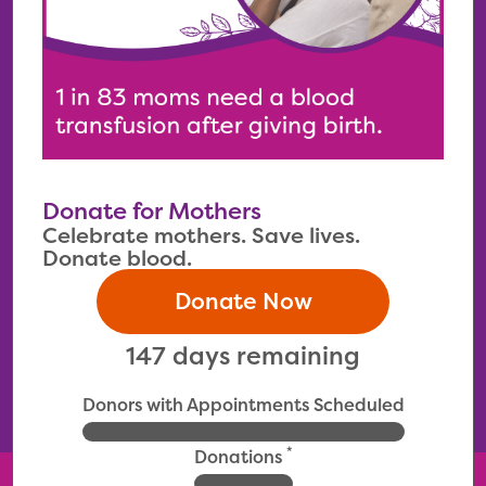
Donate for Mothers
Celebrate mothers. Save lives.
Donate blood.
Donate Now
147 days remaining
Donors with Appointments Scheduled
*
Donations