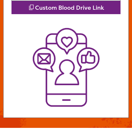
Custom Blood Drive Link