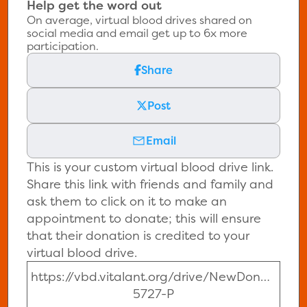
Help get the word out
On average, virtual blood drives shared on
social media and email get up to 6x more
participation.
Share
Post
Email
This is your custom virtual blood drive link.
Share this link with friends and family and
ask them to click on it to make an
appointment to donate; this will ensure
that their donation is credited to your
virtual blood drive.
https://vbd.vitalant.org/drive/NewDonor-
5727-P