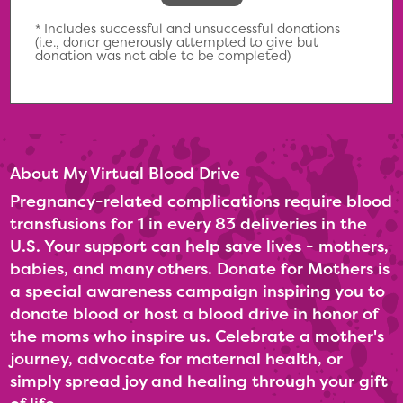
* Includes successful and unsuccessful donations
(i.e., donor generously attempted to give but
donation was not able to be completed)
About My Virtual Blood Drive
Pregnancy-related complications require blood
transfusions for 1 in every 83 deliveries in the
U.S. Your support can help save lives - mothers,
babies, and many others. Donate for Mothers is
a special awareness campaign inspiring you to
donate blood or host a blood drive in honor of
the moms who inspire us. Celebrate a mother's
journey, advocate for maternal health, or
simply spread joy and healing through your gift