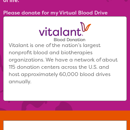
of life.
Please donate for my Virtual Blood Drive
Vitalant is one of the nation’s largest
nonprofit blood and biotherapies
organizations. We have a network of about
115 donation centers across the U.S. and
host approximately 60,000 blood drives
annually.