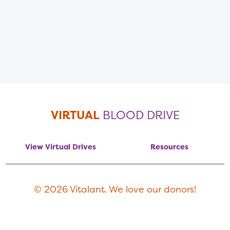
VIRTUAL
BLOOD DRIVE
View Virtual Drives
Resources
© 2026 Vitalant. We love our donors!