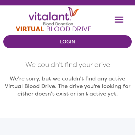
Skip To Content
Me
VIRTUAL
BLOOD DRIVE
LOGIN
VIEW VIRTUAL DRIVES
We couldn't find your drive
RESOURCES
We're sorry, but we couldn't find any active
Virtual Blood Drive. The drive you're looking for
either doesn't exist or isn't active yet.