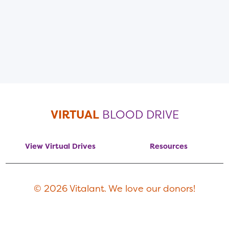
VIRTUAL
BLOOD DRIVE
View Virtual Drives
Resources
© 2026 Vitalant. We love our donors!