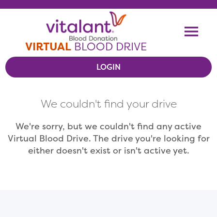
Skip To Content
Me
VIRTUAL
BLOOD DRIVE
LOGIN
VIEW VIRTUAL DRIVES
We couldn't find your drive
RESOURCES
We're sorry, but we couldn't find any active
Virtual Blood Drive. The drive you're looking for
either doesn't exist or isn't active yet.