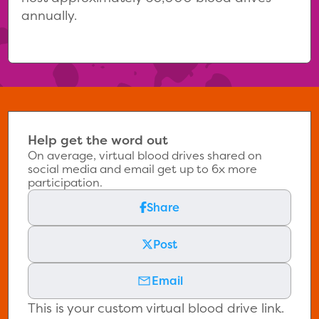
annually.
Help get the word out
On average, virtual blood drives shared on
social media and email get up to 6x more
participation.
Share
Post
Email
This is your custom virtual blood drive link.