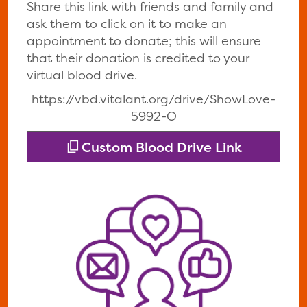
Share this link with friends and family and
ask them to click on it to make an
appointment to donate; this will ensure
that their donation is credited to your
virtual blood drive.
https://vbd.vitalant.org/drive/ShowLove-
5992-O
Custom Blood Drive Link