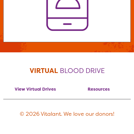
VIRTUAL
BLOOD DRIVE
View Virtual Drives
Resources
© 2026 Vitalant. We love our donors!