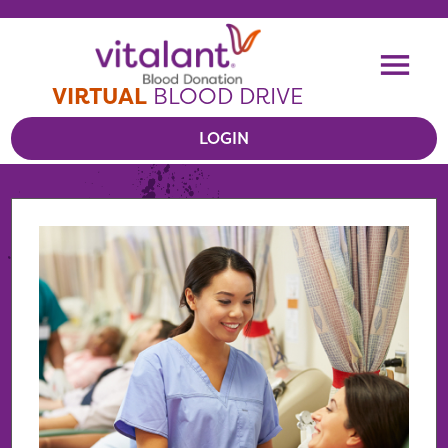
Skip To Content
Me
VIRTUAL
BLOOD DRIVE
LOGIN
VIEW VIRTUAL DRIVES
RESOURCES