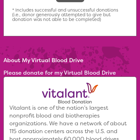
* Includes successful and unsuccessful donations
(i.e., donor generously attempted to give but
donation was not able to be completed)
About My Virtual Blood Drive
Please donate for my Virtual Blood Drive
Vitalant is one of the nation’s largest
nonprofit blood and biotherapies
organizations. We have a network of about
115 donation centers across the U.S. and
host approximately 60,000 blood drives