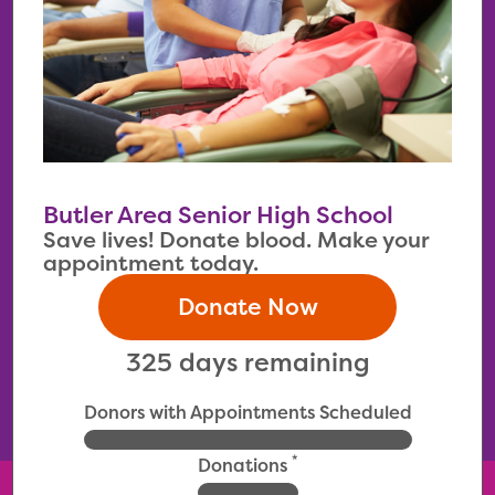
Butler Area Senior High School
Save lives! Donate blood. Make your
appointment today.
Donate Now
325 days remaining
Donors with Appointments Scheduled
*
Donations