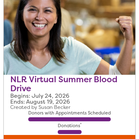
NLR Virtual Summer Blood
Drive
Begins: July 24, 2026
Ends: August 19, 2026
Created by Susan Becker
Donors with Appointments Scheduled
*
Donations