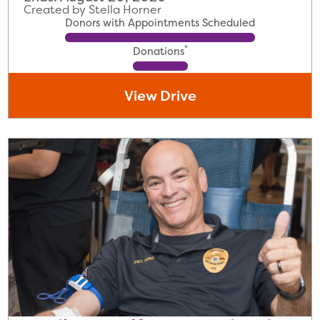
Created by Stella Horner
Donors with Appointments Scheduled
*
Donations
View Drive