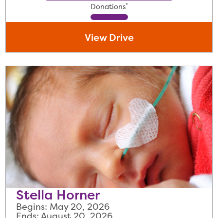
*
Donations
View Drive
Stella Horner
Begins: May 20, 2026
Ends: August 20, 2026