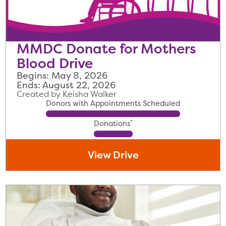
MMDC Donate for Mothers
Blood Drive
Begins: May 8, 2026
Ends: August 22, 2026
Created by Keisha Walker
Donors with Appointments Scheduled
*
Donations
View Drive