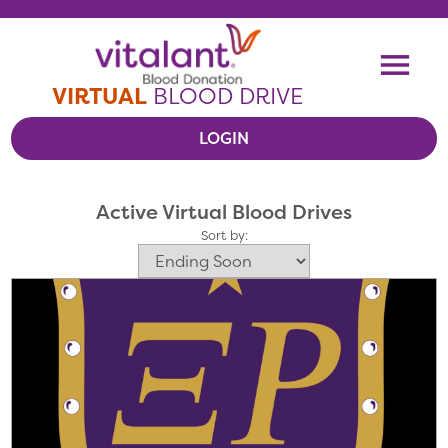
Skip To Content
Me
VIRTUAL
BLOOD DRIVE
LOGIN
VIEW VIRTUAL DRIVES
Active Virtual Blood Drives
RESOURCES
Sort by: