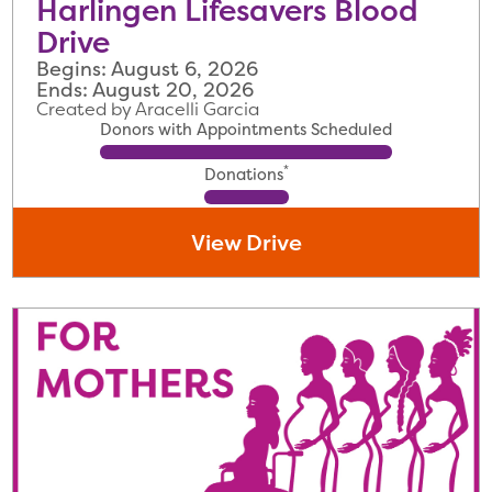
Harlingen Lifesavers Blood
Drive
Begins: August 6, 2026
Ends: August 20, 2026
Created by Aracelli Garcia
Donors with Appointments Scheduled
*
Donations
View Drive