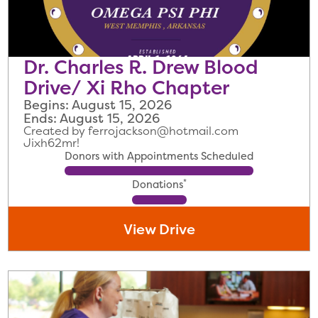
Dr. Charles R. Drew Blood
Drive/ Xi Rho Chapter
Begins: August 15, 2026
Ends: August 15, 2026
Created by ferrojackson@hotmail.com
Jixh62mr!
Donors with Appointments Scheduled
*
Donations
View Drive