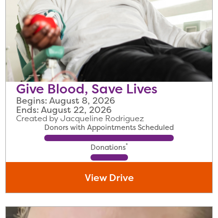
Give Blood, Save Lives
Begins: August 8, 2026
Ends: August 22, 2026
Created by Jacqueline Rodriguez
Donors with Appointments Scheduled
*
Donations
View Drive