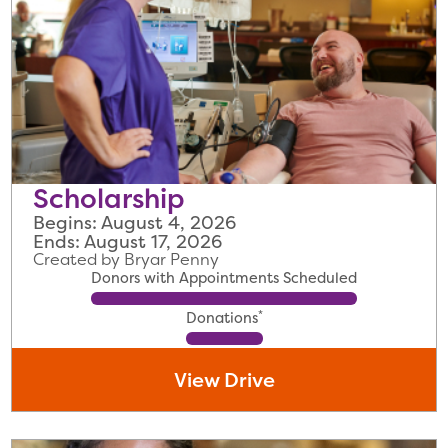
Scholarship
Begins: August 4, 2026
Ends: August 17, 2026
Created by Bryar Penny
Donors with Appointments Scheduled
*
Donations
View Drive