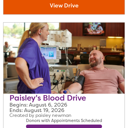
View Drive
Paisley's Blood Drive
Begins: August 6, 2026
Ends: August 19, 2026
Created by paisley newman
Donors with Appointments Scheduled