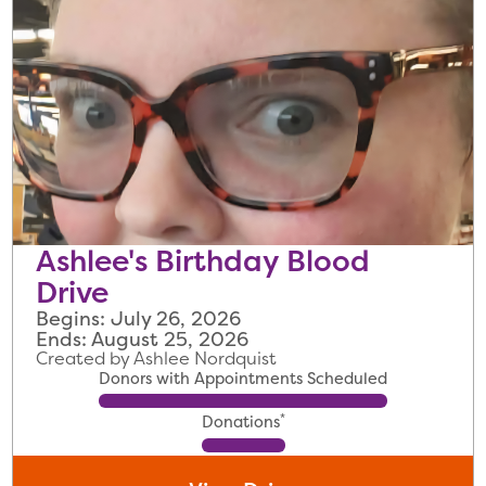
Ashlee's Birthday Blood
Drive
Begins: July 26, 2026
Ends: August 25, 2026
Created by Ashlee Nordquist
Donors with Appointments Scheduled
*
Donations